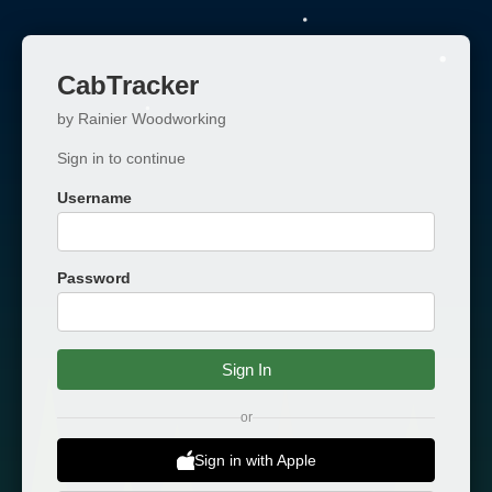
CabTracker
by Rainier Woodworking
Sign in to continue
Username
Password
Sign In
or
Sign in with Apple