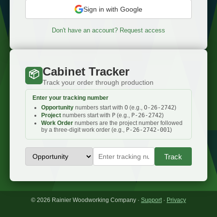
Sign in with Google
Don't have an account? Request access
Cabinet Tracker
📦
Track your order through production
Enter your tracking number
Opportunity
numbers start with
O
(e.g.,
O-26-2742
)
Project
numbers start with
P
(e.g.,
P-26-2742
)
Work Order
numbers are the project number followed
by a three-digit work order (e.g.,
P-26-2742-001
)
Track
© 2026 Rainier Woodworking Company ·
Support
·
Privacy